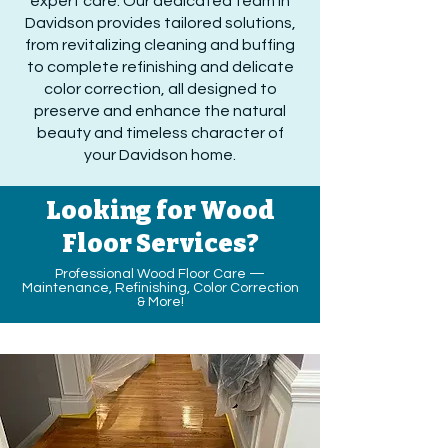
expert care. Our dedicated team in
Davidson provides tailored solutions,
from revitalizing cleaning and buffing
to complete refinishing and delicate
color correction, all designed to
preserve and enhance the natural
beauty and timeless character of
your Davidson home.
Looking for Wood
Floor Services?
Professional Wood Floor Care —
Maintenance, Refinishing, Color Correction
& More!