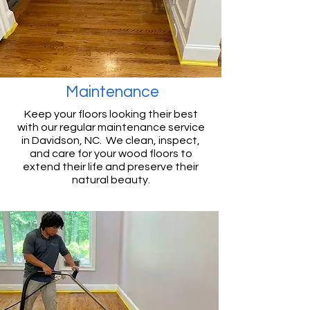
Maintenance
Keep your floors looking their best
with our regular maintenance service
in Davidson, NC. We clean, inspect,
and care for your wood floors to
extend their life and preserve their
natural beauty.