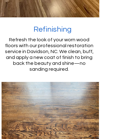
Refinishing
Refresh the look of your worn wood
floors with our professional restoration
service in Davidson, NC. We clean, buff,
and apply a new coat of finish to bring
back the beauty and shine—no
sanding required.