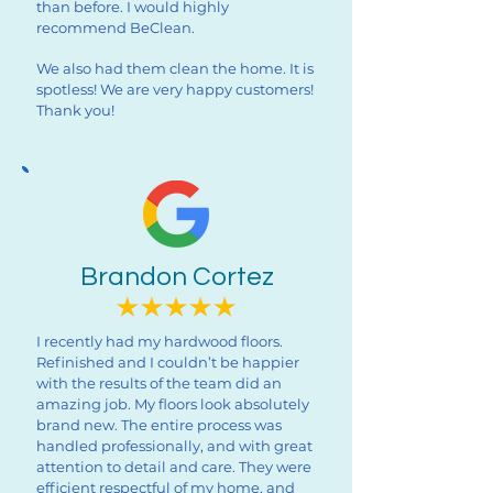
than before. I would highly
recommend BeClean.
We also had them clean the home. It is
spotless! We are very happy customers!
Thank you!
Brandon Cortez
I recently had my hardwood floors.
Refinished and I couldn’t be happier
with the results of the team did an
amazing job. My floors look absolutely
brand new. The entire process was
handled professionally, and with great
attention to detail and care. They were
efficient respectful of my home, and