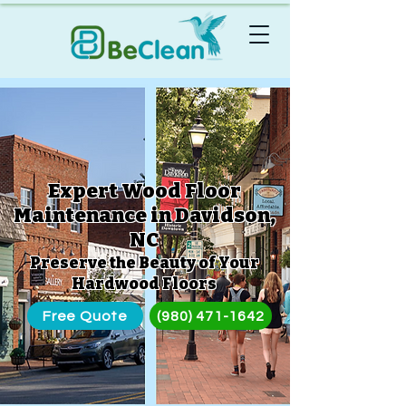
Expert Wood Floor
Maintenance in Davidson,
NC
Preserve the Beauty of Your
Hardwood Floors
Free Quote
(980) 471-1642