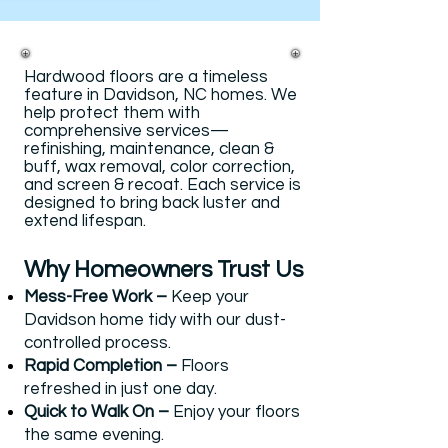
Hardwood floors are a timeless
feature in Davidson, NC homes. We
help protect them with
comprehensive services—
refinishing, maintenance, clean &
buff, wax removal, color correction,
and screen & recoat. Each service is
designed to bring back luster and
extend lifespan.
Why Homeowners Trust Us​​
Mess-Free Work –
Keep your
Davidson home tidy with our dust-
controlled process.
Rapid Completion –
Floors
refreshed in just one day.
Quick to Walk On –
Enjoy your floors
the same evening.