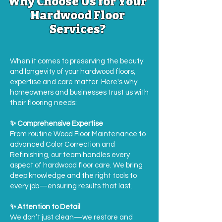
Why Choose Us for Your
Hardwood Floor
Services?
When it comes to preserving the beauty
and longevity of your hardwood floors,
expertise and care matter. Here's why
homeowners and businesses trust us with
their flooring needs:
✨ Comprehensive Expertise
From routine Wood Floor Maintenance to
advanced Color Correction and
Refinishing, our team handles every
aspect of hardwood floor care. We bring
deep knowledge and the right tools to
every job—ensuring results that last.
✨ Attention to Detail
We don’t just clean—we restore and