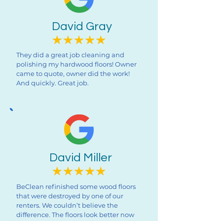
David Gray
They did a great job cleaning and
polishing my hardwood floors! Owner
came to quote, owner did the work!
And quickly. Great job.
David Miller
BeClean refinished some wood floors
that were destroyed by one of our
renters. We couldn’t believe the
difference. The floors look better now