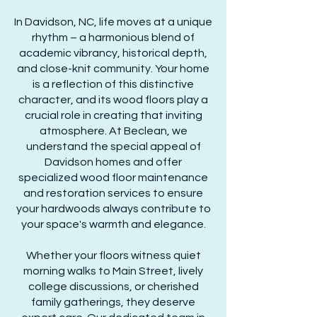
In Davidson, NC, life moves at a unique
rhythm – a harmonious blend of
academic vibrancy, historical depth,
and close-knit community. Your home
is a reflection of this distinctive
character, and its wood floors play a
crucial role in creating that inviting
atmosphere. At Beclean, we
understand the special appeal of
Davidson homes and offer
specialized wood floor maintenance
and restoration services to ensure
your hardwoods always contribute to
your space's warmth and elegance.
Whether your floors witness quiet
morning walks to Main Street, lively
college discussions, or cherished
family gatherings, they deserve