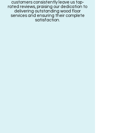
customers consistently leave us top-
rated reviews, praising our dedication to
delivering outstanding wood floor
services and ensuring their complete
satisfaction.