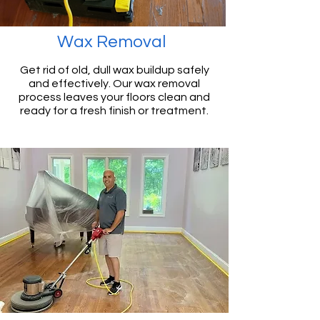
Wax Removal
Get rid of old, dull wax buildup safely
and effectively. Our wax removal
process leaves your floors clean and
ready for a fresh finish or treatment.