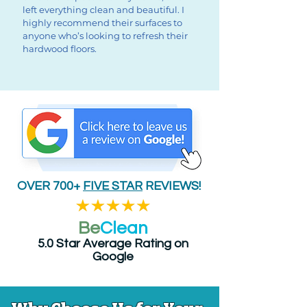
left everything clean and beautiful. I
highly recommend their surfaces to
anyone who’s looking to refresh their
hardwood floors.
OVER 700+
FIVE STAR
REVIEWS!
Be
Clean
5.0 Star Average Rating on
Google