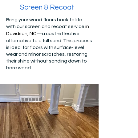
Screen & Recoat
Bring your wood floors back to life
with our screen and recoat service
in
Davidson, NC
—a cost-effective
alternative to a full sand. This process
is ideal for floors with surface-level
wear and minor scratches, restoring
their shine without sanding down to
bare wood.