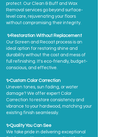
protect. Our Clean & Buff and Wax
Removal services go beyond surface-
level care, rejuvenating your floors
without compromising their integrity.
✨Restoration Without Replacement
Our Screen and Recoat process is an
ideal option for restoring shine and
durability without the cost and mess of
full refinishing. It's eco-friendly, budget-
conscious, and effective.
✨Custom Color Correction
Uneven tones, sun fading, or water
damage? We offer expert Color
Correction to restore consistency and
vibrance to your hardwood, matching your
existing finish seamlessly.
✨Quality You Can See
We take pride in delivering exceptional