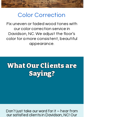
Color Correction
Fix uneven or faded wood tones with
our color correction service
in
Davidson, NC
. We adjust the floor’s
color for a more consistent, beautiful
appearance.
What Our Clients are
Saying?
Don’t just take our word for it – hear from
our satisfied clients in Davidson, NC! Our