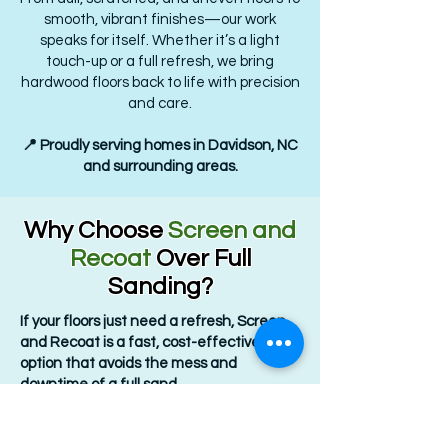
smooth, vibrant finishes—our work
speaks for itself. Whether it’s a light
touch-up or a full refresh, we bring
hardwood floors back to life with precision
and care.
📍 Proudly serving homes in Davidson, NC
and surrounding areas.
Why Choose
Screen and
Recoat
Over Full
Sanding?
If your floors just need a refresh, Screen
and Recoat is a fast, cost-effective
option that avoids the mess and
downtime of a full sand.
Key Benefits: