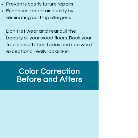
Prevents costly future repairs
Enhances indoor air quality by
eliminating built-up allergens
Don’t let wear and tear dull the
beauty of your wood floors. Book your
free consultation today and see what
exceptional really looks like!
Color Correction
Before and Afters