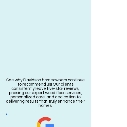
See why Davidson homeowners continue
to recommend us! Our clients
consistently leave five-star reviews,
praising our expert wood floor services,
personalized care, and dedication to
delivering results that truly enhance their
homes.