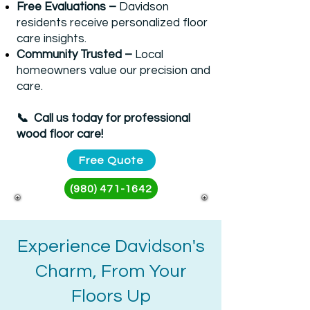
Free Evaluations –
Davidson
residents receive personalized floor
care insights.
Community Trusted –
Local
homeowners value our precision and
care.
📞 Call us today for professional
wood floor care!​​
Free Quote
(980) 471-1642
Experience Davidson's
Charm, From Your
Floors Up