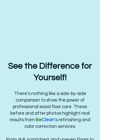
See the Difference for
Yourself!
There’s nothing like a side-by-side
comparison to show the power of
professional wood floor care. These
before and after photos highlight real
results from
Be
Clean
’s refinishing and
color correction services.
From dull, scratched, and uneven floors to