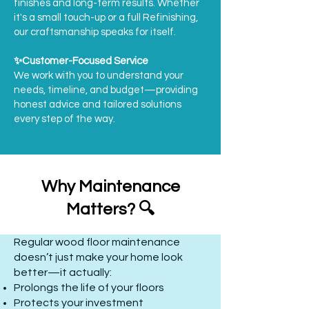
finishes and long-term results. Whether
it's a small touch-up or a full Refinishing,
our craftsmanship speaks for itself.
✨Customer-Focused Service
We work with you to understand your
needs, timeline, and budget—providing
honest advice and tailored solutions
every step of the way.
Why Maintenance
Matters? 🔍
Regular wood floor maintenance
doesn’t just make your home look
better—it actually:
Prolongs the life of your floors
Protects your investment