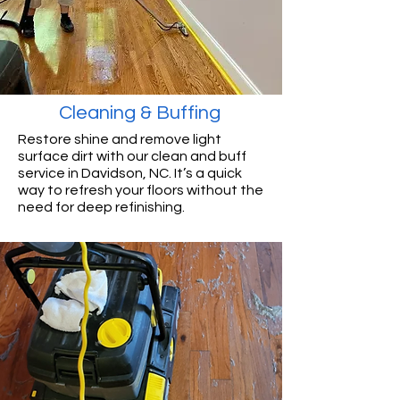
Cleaning & Buffing
Restore shine and remove light
surface dirt with our clean and buff
service in Davidson, NC. It’s a quick
way to refresh your floors without the
need for deep refinishing.