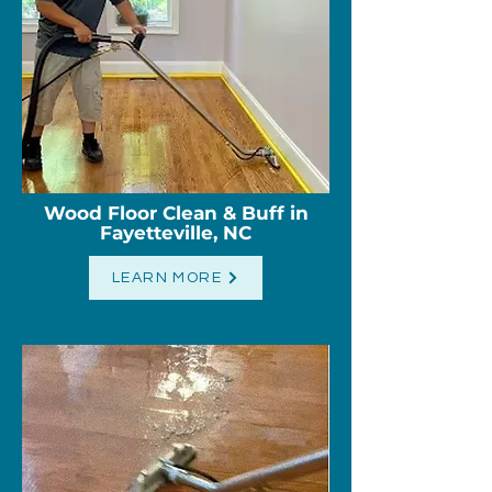
Wood Floor Clean & Buff in
Fayetteville, NC
LEARN MORE