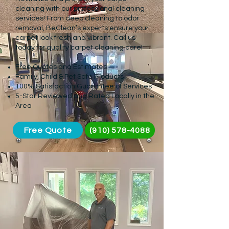
cleaning with our professional cleaning
services! From deep cleaning to odor
removal, BeClean’s experts ensure your
carpet look fresh and vibrant. Call us
today for quality carpet cleaning care!
Free Quotes and Estimates
Family, Child & Pet Safe Products
100% Satisfaction Guarantee of Services
5-Star Reviewed and Rated Locally in the
Area
Free Quote
(910) 578-4088