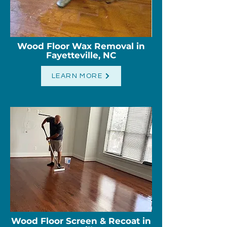
Wood Floor Wax Removal in
Fayetteville, NC
LEARN MORE
Wood Floor Screen & Recoat in