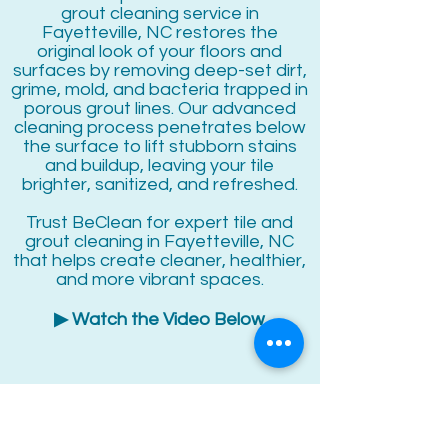
grout cleaning service in
Fayetteville, NC restores the
original look of your floors and
surfaces by removing deep-set dirt,
grime, mold, and bacteria trapped in
porous grout lines. Our advanced
cleaning process penetrates below
the surface to lift stubborn stains
and buildup, leaving your tile
brighter, sanitized, and refreshed.
Trust BeClean for expert tile and
grout cleaning in Fayetteville, NC
that helps create cleaner, healthier,
and more vibrant spaces.
▶ Watch the Video Below