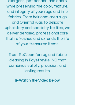
allergens, pet dander, and odors
while preserving the color, texture,
and integrity of your rugs and fine
fabrics. From heirloom area rugs
and Oriental rugs to delicate
upholstery and specialty textiles, we
deliver detailed, professional care
that refreshes and extends the life
of your treasured items.
Trust BeClean for rug and fabric
cleaning in Fayetteville, NC that
combines safety, precision, and
lasting results.
▶ Watch the Video Below