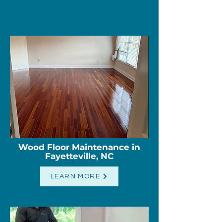
Wood Floor Maintenance in
Fayetteville, NC
LEARN MORE