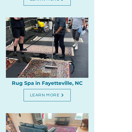
Rug Spa in Fayetteville, NC
LEARN MORE