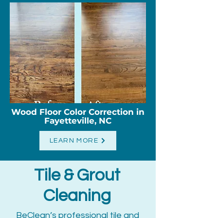
Wood Floor Color Correction in
Fayetteville, NC
LEARN MORE
Tile & Grout
Cleaning
BeClean’s professional tile and