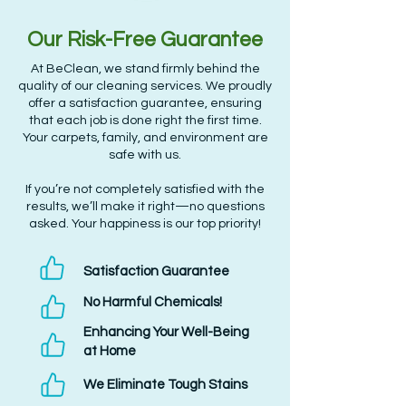
Our Risk-Free Guarantee
At BeClean, we stand firmly behind the
quality of our cleaning services. We proudly
offer a satisfaction guarantee, ensuring
that each job is done right the first time.
Your carpets, family, and environment are
safe with us.
If you’re not completely satisfied with the
results, we’ll make it right—no questions
asked. Your happiness is our top priority!
Satisfaction Guarantee
No Harmful Chemicals!
Enhancing Your Well-Being
at Home
We Eliminate Tough Stains