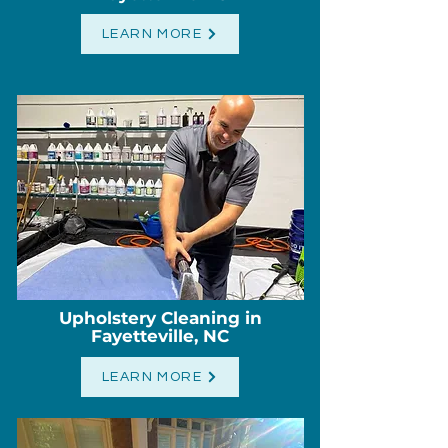
LEARN MORE
Upholstery Cleaning in
Fayetteville, NC
LEARN MORE