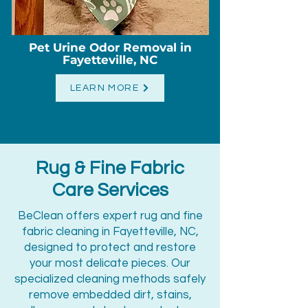
Pet Urine Odor Removal in
Fayetteville, NC
LEARN MORE
Rug & Fine Fabric
Care Services
BeClean offers expert rug and fine
fabric cleaning in Fayetteville, NC,
designed to protect and restore
your most delicate pieces. Our
specialized cleaning methods safely
remove embedded dirt, stains,