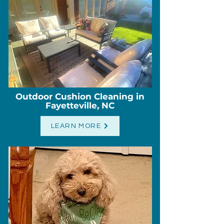
Outdoor Cushion Cleaning in
Fayetteville, NC
LEARN MORE