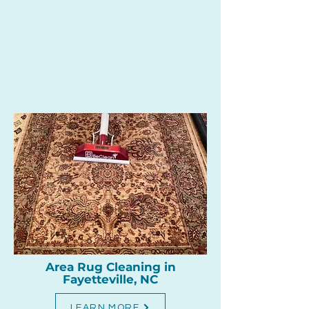
Area Rug Cleaning in
Fayetteville, NC
LEARN MORE