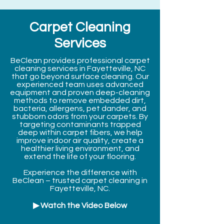
Carpet Cleaning
Services
BeClean provides professional carpet
cleaning services in Fayetteville, NC
that go beyond surface cleaning. Our
experienced team uses advanced
equipment and proven deep-cleaning
methods to remove embedded dirt,
bacteria, allergens, pet dander, and
stubborn odors from your carpets. By
targeting contaminants trapped
deep within carpet fibers, we help
improve indoor air quality, create a
healthier living environment, and
extend the life of your flooring.
Experience the difference with
BeClean – trusted carpet cleaning in
Fayetteville, NC.
▶ Watch the Video Below