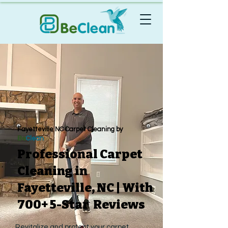
Fayetteville NC Carpet Cleaning by
Be
Clean
Professional Carpet
Cleaning in
Fayetteville, NC | With
700+ 5-Star Reviews
Revitalize and protect your carpet