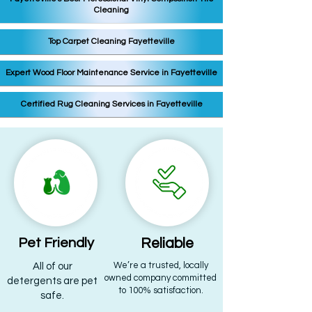
Cleaning
Top Carpet Cleaning Fayetteville
Expert Wood Floor Maintenance Service in Fayetteville
Certified Rug Cleaning Services in Fayetteville
Pet Friendly
Reliable
​We’re a trusted, locally
All of our
owned company committed
detergents are pet
to 100% satisfaction.
safe.