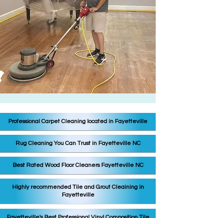
Professional Carpet Cleaning located in Fayetteville
Rug Cleaning You Can Trust in Fayetteville NC
Best Rated Wood Floor Cleaners Fayetteville NC
Highly recommended Tile and Grout Cleaining in
Fayetteville
Fayetteville's Best Professional Vinyl C
omposition Tile