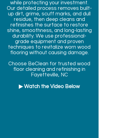
while protecting your investment.
Our detailed process removes built-
up dirt, grime, scuff marks, and dull
residue, then deep cleans and
refinishes the surface to restore
shine, smoothness, and long-lasting
durability. We use professional-
grade equipment and proven
techniques to revitalize worn wood
flooring without causing damage.
Choose BeClean for trusted wood
floor cleaning and refinishing in
Fayetteville, NC
▶ Watch the Video Below