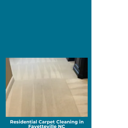
Residential Carpet Cleaning in
Fayetteville NC