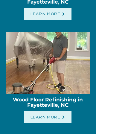
Fayetteville, NC
LEARN MORE
Wood Floor Refinishing
​ in
Fayetteville, NC
LEARN MORE