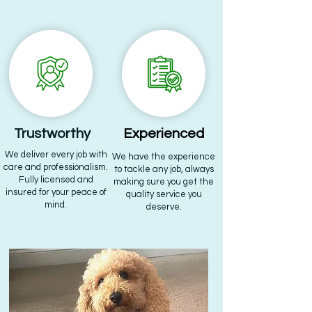
Trustworthy
Experienced
We deliver every job with
We have the experience
care and professionalism.
to tackle any job, always
Fully licensed and
making sure you get the
insured for your peace of
quality service you
mind.
deserve.