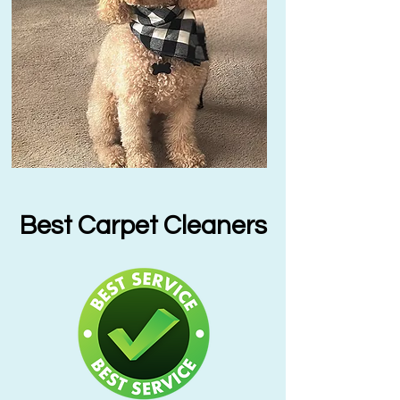
Best Carpet Cleaners