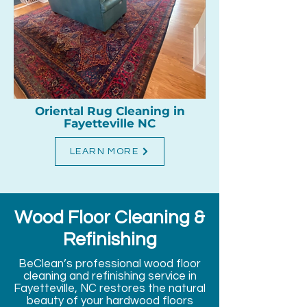
Oriental Rug Cleaning in
Fayetteville NC
LEARN MORE
Wood Floor Cleaning &
Refinishing
BeClean’s professional wood floor
cleaning and refinishing service in
Fayetteville, NC restores the natural
beauty of your hardwood floors