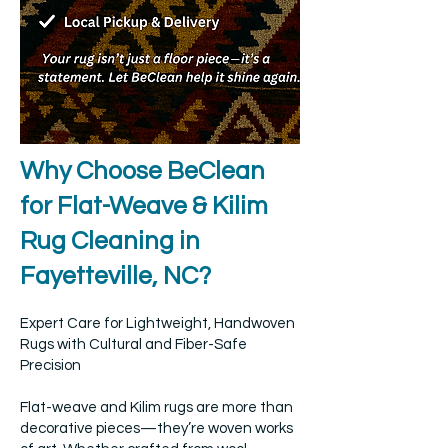
Why Choose BeClean
for Flat-Weave & Kilim
Rug Cleaning in
Fayetteville, NC?
Expert Care for Lightweight, Handwoven
Rugs with Cultural and Fiber-Safe
Precision
Flat-weave and Kilim rugs are more than
decorative pieces—they’re woven works