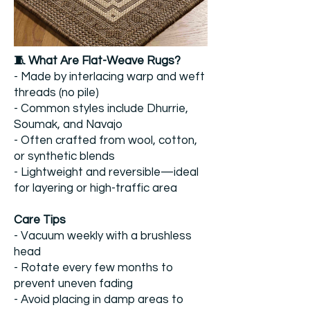
​🧵 What Are Flat-Weave Rugs?
- Made by interlacing warp and weft
threads (no pile)
- Common styles include Dhurrie,
Soumak, and Navajo
- Often crafted from wool, cotton,
or synthetic blends
- Lightweight and reversible—ideal
for layering or high-traffic area
​Care Tips
- Vacuum weekly with a brushless
head
- Rotate every few months to
prevent uneven fading
- Avoid placing in damp areas to