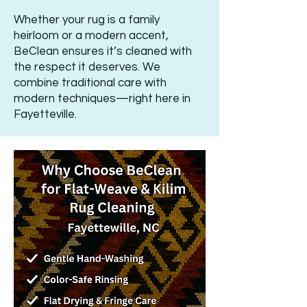
Whether your rug is a family
heirloom or a modern accent,
BeClean ensures it’s cleaned with
the respect it deserves. We
combine traditional care with
modern techniques—right here in
Fayetteville.