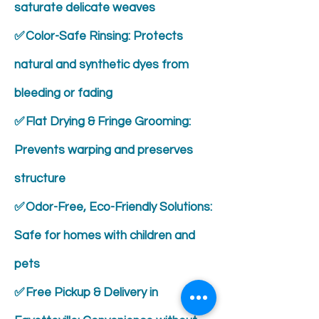
saturate delicate weaves
✅ Color-Safe Rinsing: Protects
natural and synthetic dyes from
bleeding or fading
✅ Flat Drying & Fringe Grooming:
Prevents warping and preserves
structure
✅ Odor-Free, Eco-Friendly Solutions:
Safe for homes with children and
pets
✅ Free Pickup & Delivery in