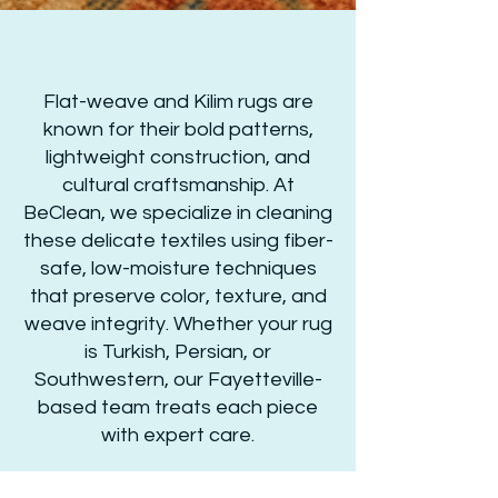
Flat-weave and Kilim rugs are
known for their bold patterns,
lightweight construction, and
cultural craftsmanship. At
BeClean, we specialize in cleaning
these delicate textiles using fiber-
safe, low-moisture techniques
that preserve color, texture, and
weave integrity. Whether your rug
is Turkish, Persian, or
Southwestern, our Fayetteville-
based team treats each piece
with expert care.