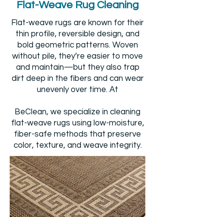
Flat-Weave Rug Cleaning
Flat-weave rugs are known for their
thin profile, reversible design, and
bold geometric patterns. Woven
without pile, they’re easier to move
and maintain—but they also trap
dirt deep in the fibers and can wear
unevenly over time. At
BeClean, we specialize in cleaning
flat-weave rugs using low-moisture,
fiber-safe methods that preserve
color, texture, and weave integrity.