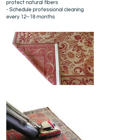
protect natural fibers
- Schedule professional cleaning
every 12–18 months