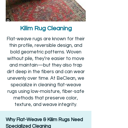
Kilim Rug Cleaning
Flat-weave rugs are known for their
thin profile, reversible design, and
bold geometric patterns. Woven
without pile, they’re easier to move
and maintain—but they also trap
dirt deep in the fibers and can wear
unevenly over time. At BeClean, we
specialize in cleaning flat-weave
rugs using low-moisture, fiber-safe
methods that preserve color,
texture, and weave integrity.
Why Flat-Weave & Kilim Rugs Need
Specialized Cleaning