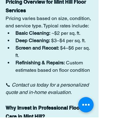
Pricing Overview for Mint Hill Floor 
Services
Pricing varies based on size, condition, 
and service type. Typical rates include:
Basic Cleaning:
 ~$2 per sq. ft.
Deep Cleaning:
 $3–$4 per sq. ft.
Screen and Recoat:
 $4–$6 per sq. 
ft.
Refinishing & Repairs:
 Custom 
estimates based on floor condition
📞 
Contact us today for a personalized 
quote and in-home evaluation.
Why Invest in Professional Floor 
Care in Mint Hill?
Cleaner, safer indoor environment
Slip-resistant finish for added safety