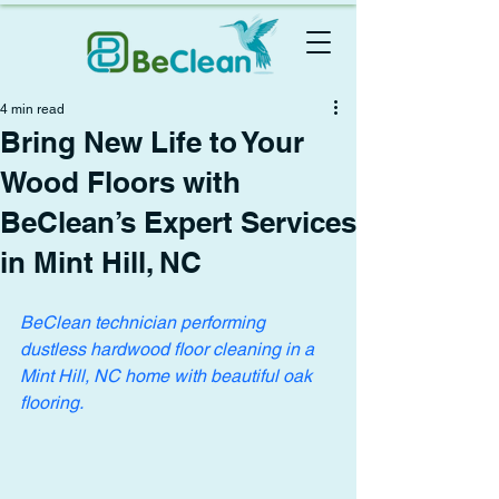
4 min read
Bring New Life to Your
Wood Floors with
BeClean’s Expert Services
in Mint Hill, NC
BeClean technician performing 
dustless hardwood floor cleaning in a 
Mint Hill, NC home with beautiful oak 
flooring.