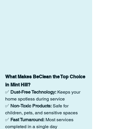
What Makes BeClean the Top Choice 
in Mint Hill?
✅ 
Dust-Free Technology:
 Keeps your 
home spotless during service
✅ 
Non-Toxic Products:
 Safe for 
children, pets, and sensitive spaces
✅ 
Fast Turnaround:
 Most services 
completed in a single day