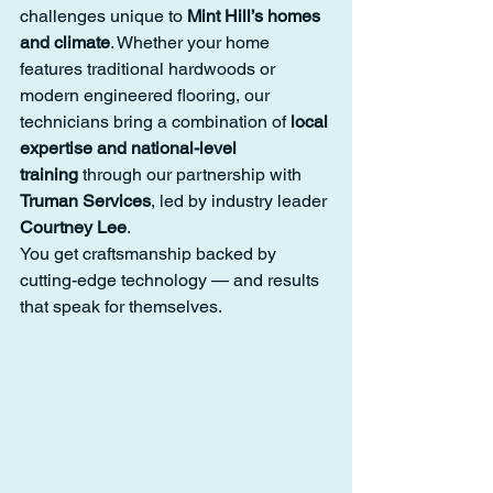
challenges unique to 
Mint Hill’s homes 
and climate
. Whether your home 
features traditional hardwoods or 
modern engineered flooring, our 
technicians bring a combination of 
local 
expertise and national-level 
training
 through our partnership with 
Truman Services
, led by industry leader 
Courtney Lee
.
You get craftsmanship backed by 
cutting-edge technology — and results 
that speak for themselves.