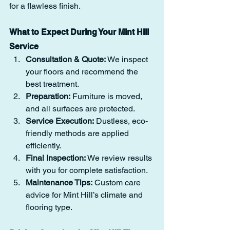
for a flawless finish.
What to Expect During Your Mint Hill 
Service
Consultation & Quote:
 We inspect 
your floors and recommend the 
best treatment.
Preparation:
 Furniture is moved, 
and all surfaces are protected.
Service Execution:
 Dustless, eco-
friendly methods are applied 
efficiently.
Final Inspection:
 We review results 
with you for complete satisfaction.
Maintenance Tips:
 Custom care 
advice for Mint Hill’s climate and 
flooring type.