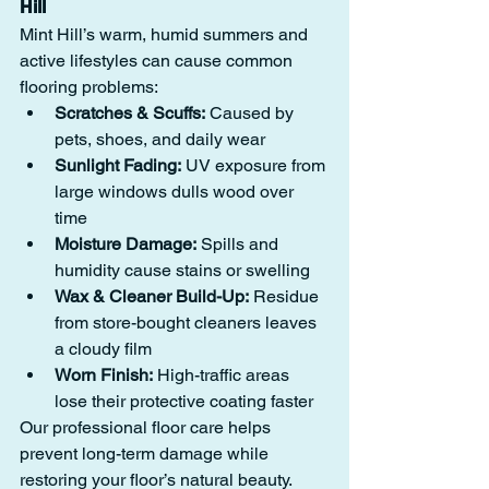
Hill
Mint Hill’s warm, humid summers and 
active lifestyles can cause common 
flooring problems:
Scratches & Scuffs:
 Caused by 
pets, shoes, and daily wear
Sunlight Fading:
 UV exposure from 
large windows dulls wood over 
time
Moisture Damage:
 Spills and 
humidity cause stains or swelling
Wax & Cleaner Build-Up:
 Residue 
from store-bought cleaners leaves 
a cloudy film
Worn Finish:
 High-traffic areas 
lose their protective coating faster
Our professional floor care helps 
prevent long-term damage while 
restoring your floor’s natural beauty.