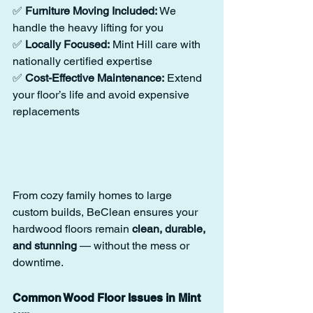
✅ 
Furniture Moving Included:
 We 
handle the heavy lifting for you
✅ 
Locally Focused:
 Mint Hill care with 
nationally certified expertise
✅ 
Cost-Effective Maintenance:
 Extend 
your floor’s life and avoid expensive 
replacements
From cozy family homes to large 
custom builds, BeClean ensures your 
hardwood floors remain 
clean, durable, 
and stunning
 — without the mess or 
downtime.
Common Wood Floor Issues in Mint 