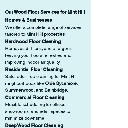
Our Wood Floor Services for Mint Hill 
Homes & Businesses
We offer a complete range of services 
tailored to 
Mint Hill properties
:
Hardwood Floor Cleaning
Removes dirt, oils, and allergens — 
leaving your floors refreshed and 
improving indoor air quality.
Residential Floor Cleaning
Safe, odor-free cleaning for Mint Hill 
neighborhoods like 
Olde Sycamore, 
Summerwood, and Bainbridge
.
Commercial Floor Cleaning
Flexible scheduling for offices, 
showrooms, and retail spaces to 
minimize downtime.
Deep Wood Floor Cleaning