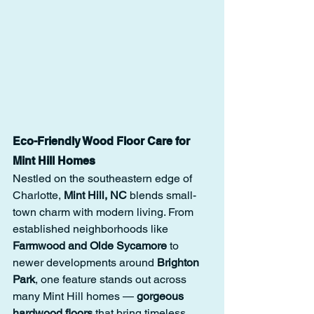
Eco-Friendly Wood Floor Care for 
Mint Hill Homes
Nestled on the southeastern edge of 
Charlotte, 
Mint Hill, NC
 blends small-
town charm with modern living. From 
established neighborhoods like 
Farmwood and Olde Sycamore
 to 
newer developments around 
Brighton 
Park
, one feature stands out across 
many Mint Hill homes — 
gorgeous 
hardwood floors
 that bring timeless 