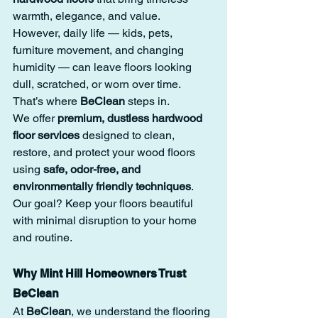
warmth, elegance, and value.
However, daily life — kids, pets, 
furniture movement, and changing 
humidity — can leave floors looking 
dull, scratched, or worn over time. 
That’s where 
BeClean
 steps in.
We offer 
premium, dustless hardwood 
floor services
 designed to clean, 
restore, and protect your wood floors 
using 
safe, odor-free, and 
environmentally friendly techniques
. 
Our goal? Keep your floors beautiful 
with minimal disruption to your home 
and routine.
Why Mint Hill Homeowners Trust 
BeClean
At 
BeClean
, we understand the flooring 