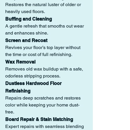
Restores the natural luster of older or 
heavily used floors.
Buffing and Cleaning
A gentle refresh that smooths out wear 
and enhances shine.
Screen and Recoat
Revives your floor’s top layer without 
the time or cost of full refinishing.
Wax Removal
Removes old wax buildup with a safe, 
odorless stripping process.
Dustless Hardwood Floor 
Refinishing
Repairs deep scratches and restores 
color while keeping your home dust-
free.
Board Repair & Stain Matching
Expert repairs with seamless blending 