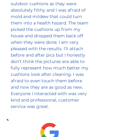
outdoor cushions as they were
absolutely filthy and I was afraid of
mold and mildew that could turn
them into a health hazard. The team
picked the cushions up from my
house and dropped them back off
when they were done. I am very
pleased with the results. I’ll attach
before and after pics but I honestly
don’t think the pictures are able to
fully represent how much better my
cushions look after cleaning. I was
afraid to even touch them before
and now they are as good as new.
Everyone I interacted with was very
kind and professional, customer
service was great.