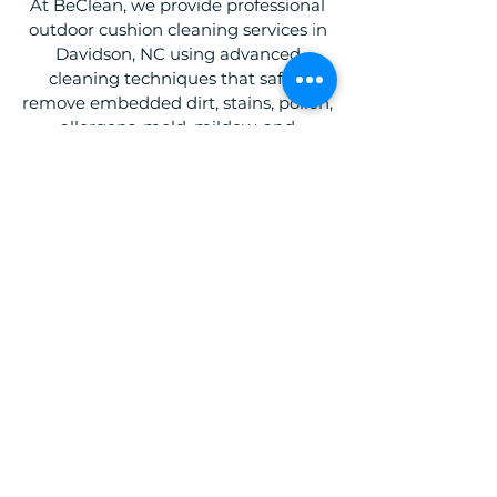
At BeClean, we provide professional
outdoor cushion cleaning services in
Davidson, NC using advanced
cleaning techniques that safely
remove embedded dirt, stains, pollen,
allergens, mold, mildew, and
unpleasant odors. Our team
specializes in cleaning patio cushions,
outdoor sectionals, poolside furniture
cushions, and outdoor lounge
seating, helping restore their
appearance and comfort without
compromising fabric quality.
Whether you're maintaining a
residential patio or commercial
outdoor seating area in Davidson, NC,
our outdoor cushion cleaning services
are designed to refresh, protect, and
extend the life of your outdoor
furniture. With BeClean, you can