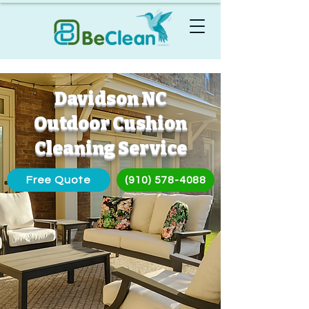
Davidson NC
Outdoor Cushion
Cleaning Service
Free Quote
(910) 578-4088