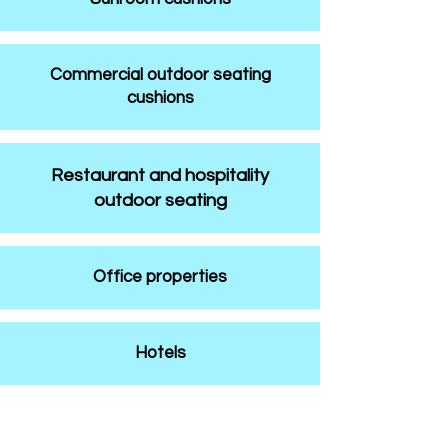
Commercial outdoor seating
cushions
Restaurant and hospitality
outdoor seating
Office properties
Hotels