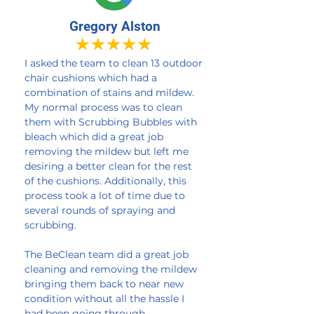
Gregory Alston
I asked the team to clean 13 outdoor
chair cushions which had a
combination of stains and mildew.
My normal process was to clean
them with Scrubbing Bubbles with
bleach which did a great job
removing the mildew but left me
desiring a better clean for the rest
of the cushions. Additionally, this
process took a lot of time due to
several rounds of spraying and
scrubbing.
The BeClean team did a great job
cleaning and removing the mildew
bringing them back to near new
condition without all the hassle I
had been going through.