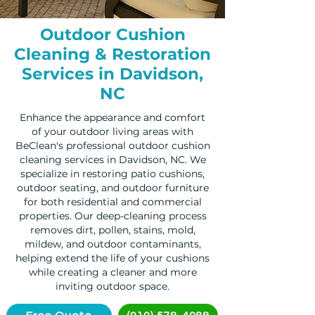
Outdoor Cushion
Cleaning & Restoration
Services in Davidson,
NC
Enhance the appearance and comfort
of your outdoor living areas with
BeClean's professional outdoor cushion
cleaning services in Davidson, NC. We
specialize in restoring patio cushions,
outdoor seating, and outdoor furniture
for both residential and commercial
properties. Our deep-cleaning process
removes dirt, pollen, stains, mold,
mildew, and outdoor contaminants,
helping extend the life of your cushions
while creating a cleaner and more
inviting outdoor space.