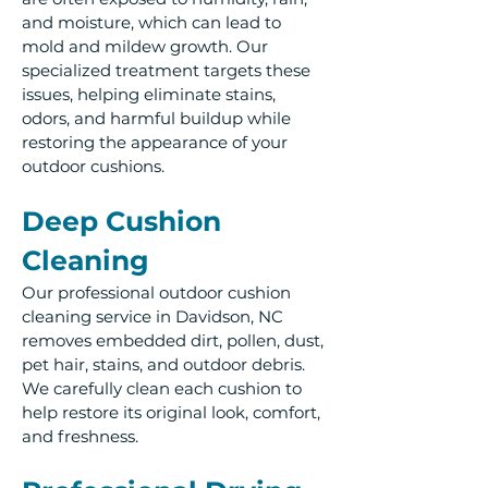
and moisture, which can lead to
mold and mildew growth. Our
specialized treatment targets these
issues, helping eliminate stains,
odors, and harmful buildup while
restoring the appearance of your
outdoor cushions.
Deep Cushion
Cleaning
Our professional outdoor cushion
cleaning service in Davidson, NC
removes embedded dirt, pollen, dust,
pet hair, stains, and outdoor debris.
We carefully clean each cushion to
help restore its original look, comfort,
and freshness.