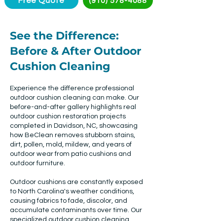
Free Quote
(910) 578-4088
See the Difference:
Before & After Outdoor
Cushion Cleaning
Experience the difference professional
outdoor cushion cleaning can make. Our
before-and-after gallery highlights real
outdoor cushion restoration projects
completed in Davidson, NC, showcasing
how BeClean removes stubborn stains,
dirt, pollen, mold, mildew, and years of
outdoor wear from patio cushions and
outdoor furniture.
Outdoor cushions are constantly exposed
to North Carolina's weather conditions,
causing fabrics to fade, discolor, and
accumulate contaminants over time. Our
specialized outdoor cushion cleaning