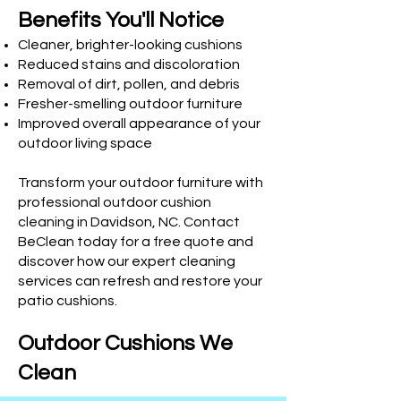
Benefits You'll Notice
Cleaner, brighter-looking cushions
Reduced stains and discoloration
Removal of dirt, pollen, and debris
Fresher-smelling outdoor furniture
Improved overall appearance of your
outdoor living space
Transform your outdoor furniture with
professional outdoor cushion
cleaning in Davidson, NC. Contact
BeClean today for a free quote and
discover how our expert cleaning
services can refresh and restore your
patio cushions.
Outdoor Cushions We
Clean