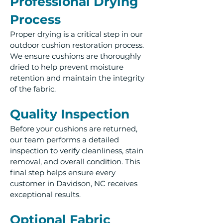
Professional Drying
Process
Proper drying is a critical step in our
outdoor cushion restoration process.
We ensure cushions are thoroughly
dried to help prevent moisture
retention and maintain the integrity
of the fabric.
Quality Inspection
Before your cushions are returned,
our team performs a detailed
inspection to verify cleanliness, stain
removal, and overall condition. This
final step helps ensure every
customer in Davidson, NC receives
exceptional results.
Optional Fabric