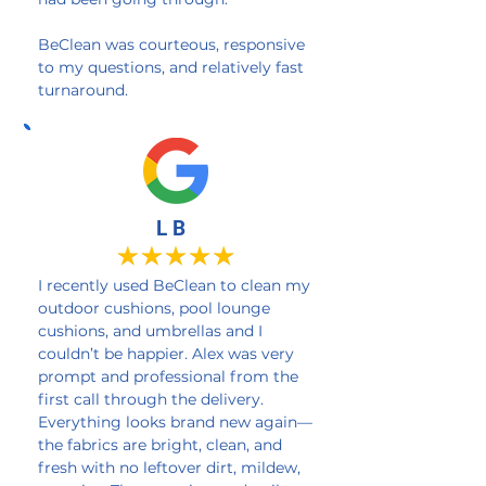
BeClean was courteous, responsive
to my questions, and relatively fast
turnaround.
L B
I recently used BeClean to clean my
outdoor cushions, pool lounge
cushions, and umbrellas and I
couldn’t be happier. Alex was very
prompt and professional from the
first call through the delivery.
Everything looks brand new again—
the fabrics are bright, clean, and
fresh with no leftover dirt, mildew,