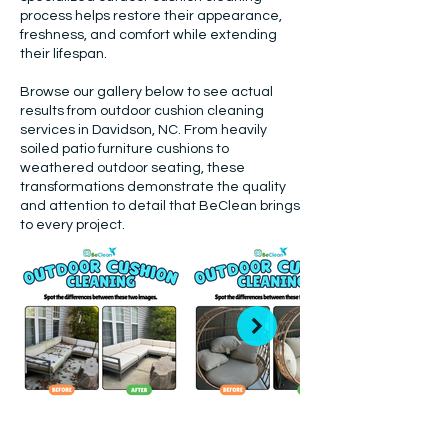
process helps restore their appearance,
freshness, and comfort while extending
their lifespan.
Browse our gallery below to see actual
results from outdoor cushion cleaning
services in Davidson, NC. From heavily
soiled patio furniture cushions to
weathered outdoor seating, these
transformations demonstrate the quality
and attention to detail that BeClean brings
to every project.