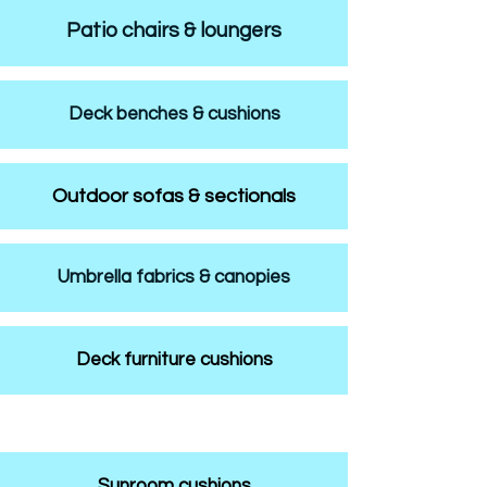
Patio chairs & loungers
Deck benches & cushions
Outdoor sofas & sectionals
Umbrella fabrics & canopies
Deck furniture cushions
Sunroom cushions