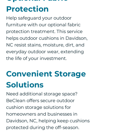
Protection
Help safeguard your outdoor
furniture with our optional fabric
protection treatment. This service
helps outdoor cushions in Davidson,
NC resist stains, moisture, dirt, and
everyday outdoor wear, extending
the life of your investment.
Convenient Storage
Solutions
Need additional storage space?
BeClean offers secure outdoor
cushion storage solutions for
homeowners and businesses in
Davidson, NC, helping keep cushions
protected during the off-season.