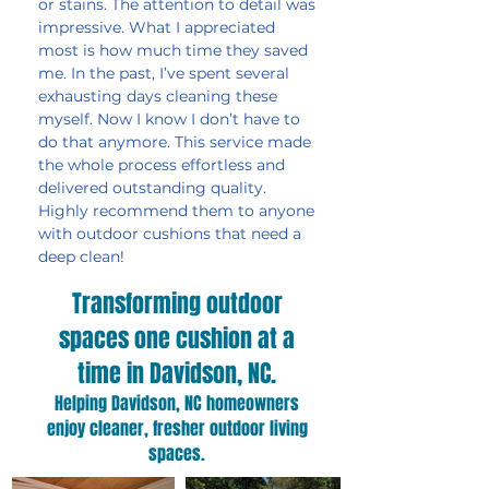
or stains. The attention to detail was
impressive. What I appreciated
most is how much time they saved
me. In the past, I’ve spent several
exhausting days cleaning these
myself. Now I know I don’t have to
do that anymore. This service made
the whole process effortless and
delivered outstanding quality.
Highly recommend them to anyone
with outdoor cushions that need a
deep clean!
Transforming outdoor
spaces one cushion at a
time in Davidson, NC.
Helping Davidson, NC homeowners
enjoy cleaner, fresher outdoor living
spaces.