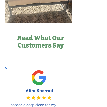
Read What Our
Customers Say
Atira Sherrod
I needed a deep clean for my