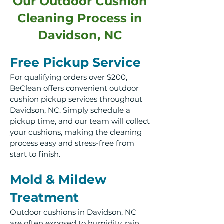
Our Outdoor Cushion
Cleaning Process in
Davidson, NC
Free Pickup Service
For qualifying orders over $200,
BeClean offers convenient outdoor
cushion pickup services throughout
Davidson, NC. Simply schedule a
pickup time, and our team will collect
your cushions, making the cleaning
process easy and stress-free from
start to finish.
Mold & Mildew
Treatment
Outdoor cushions in Davidson, NC
are often exposed to humidity, rain,