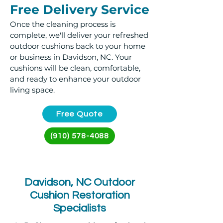
Free Delivery Service
Once the cleaning process is
complete, we'll deliver your refreshed
outdoor cushions back to your home
or business in Davidson, NC. Your
cushions will be clean, comfortable,
and ready to enhance your outdoor
living space.
Free Quote
(910) 578-4088
Davidson, NC Outdoor
Cushion Restoration
Specialists